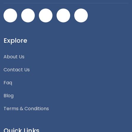
Explore
About Us
Contact Us
Faq
Blog
Terms & Conditions
Quick Links