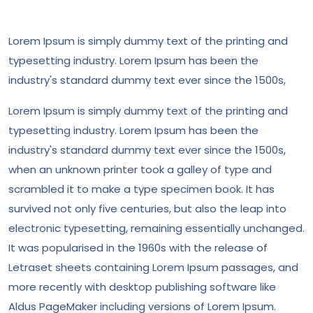
Lorem Ipsum is simply dummy text of the printing and
typesetting industry. Lorem Ipsum has been the
industry's standard dummy text ever since the 1500s,
Lorem Ipsum is simply dummy text of the printing and
typesetting industry. Lorem Ipsum has been the
industry's standard dummy text ever since the 1500s,
when an unknown printer took a galley of type and
scrambled it to make a type specimen book. It has
survived not only five centuries, but also the leap into
electronic typesetting, remaining essentially unchanged.
It was popularised in the 1960s with the release of
Letraset sheets containing Lorem Ipsum passages, and
more recently with desktop publishing software like
Aldus PageMaker including versions of Lorem Ipsum.