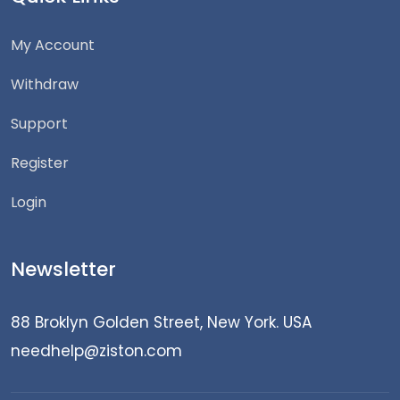
My Account
Withdraw
Support
Register
Login
Newsletter
88 Broklyn Golden Street, New York. USA
needhelp@ziston.com