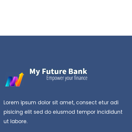
Lorem ipsum dolor sit amet, consect etur adi
pisicing elit sed do eiusmod tempor incididunt
ut labore.