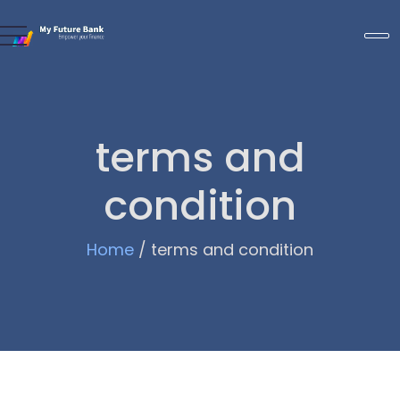
terms and
condition
Home
/
terms and condition